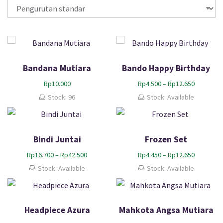
Bandana Mutiara
Bando Happy Birthday
R
Rp
10.000
Rp
4.500
–
Rp
12.650
e
Stock: 96
Stock: Available
n
t
a
n
Bindi Juntai
Frozen Set
g
h
R
R
Rp
16.700
–
Rp
42.500
Rp
4.450
–
Rp
12.650
a
e
e
Stock: Available
Stock: Available
r
n
n
g
t
t
a
a
a
:
n
n
Headpiece Azura
Mahkota Angsa Mutiara
R
g
g
p