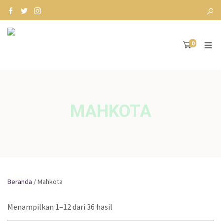
0
MAHKOTA
Beranda
/ Mahkota
Menampilkan 1–12 dari 36 hasil